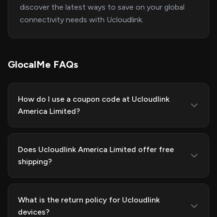
discover the latest ways to save on your global
connectivity needs with Ucloudlink.
GlocalMe FAQs
How do I use a coupon code at Ucloudlink
America Limited?
Does Ucloudlink America Limited offer free
shipping?
What is the return policy for Ucloudlink
devices?