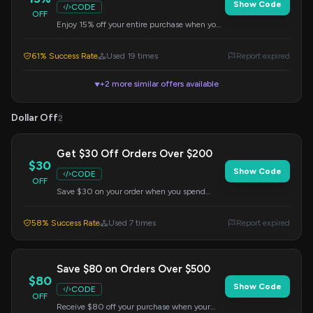
Show Code
CODE
OFF
Enjoy 15% off your entire purchase when you
apply this code at checkout. Valid on sitewide
orders.
61% Success Rate
Used 19 times
Report expired
+2 more similar offers available
▼
Dollar Off
2
Get $30 Off Orders Over $200
$30
Show Code
CODE
OFF
Save $30 on your order when you spend
$200 or more. Apply the code at checkout to
redeem this offer.
58% Success Rate
Used 7 times
Report expired
Save $80 on Orders Over $500
$80
Show Code
CODE
OFF
Receive $80 off your purchase when your