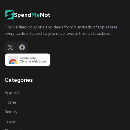
Spend
Me
Not
Find verified coupons and deals from hundreds of top stores.
Every code is tested so you never waste time at checkout.
Categories
Apparel
Home
Beauty
Travel