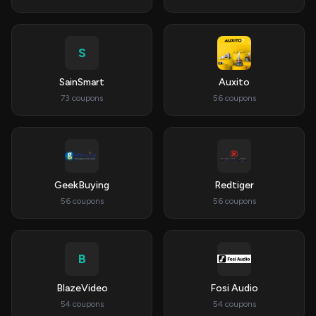
S
SainSmart
Auxito
73 coupons
56 coupons
GeekBuying
Redtiger
56 coupons
56 coupons
B
BlazeVideo
Fosi Audio
54 coupons
54 coupons