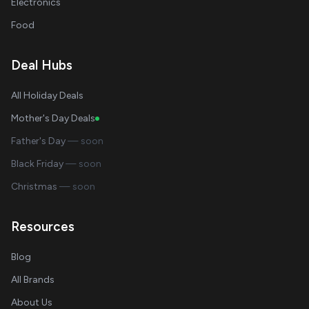
Electronics
Food
Deal Hubs
All Holiday Deals
Mother's Day Deals
Father's Day
— soon
Black Friday
— soon
Christmas
— soon
Resources
Blog
All Brands
About Us