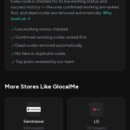
Every code is checked for its live working status and
success history — the ones confirmed working are ranked
first, and dead codes are removed automatically.
Why
trust us →
Live working status checked
Confirmed-working codes ranked first
Dead codes removed automatically
No fake or duplicate codes
Top picks reviewed by our team
More Stores Like GlocalMe
Sennheiser
LG
204 coupons
107 coupons