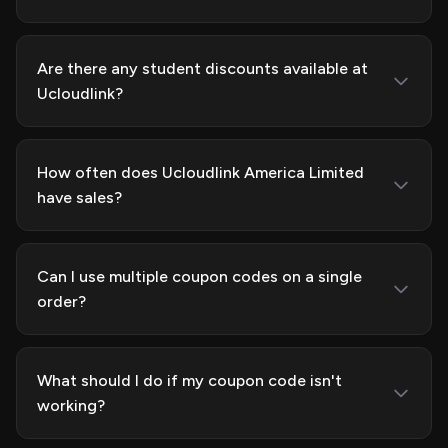
Are there any student discounts available at
Ucloudlink?
How often does Ucloudlink America Limited
have sales?
Can I use multiple coupon codes on a single
order?
What should I do if my coupon code isn't
working?