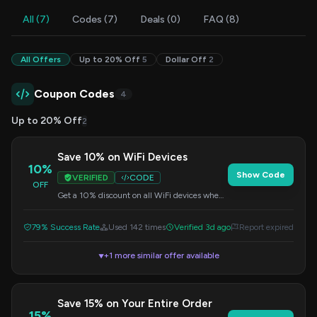
All (7)
Codes (7)
Deals (0)
FAQ (8)
All Offers
Up to 20% Off
5
Dollar Off
2
Coupon Codes
4
Up to 20% Off
2
Save 10% on WiFi Devices
10%
Show Code
VERIFIED
CODE
OFF
Get a 10% discount on all WiFi devices when
you apply this code at checkout. Upgrade
your connectivity today!
79% Success Rate
Used 142 times
Verified 3d ago
Report expired
+1 more similar offer available
▼
Save 15% on Your Entire Order
15%