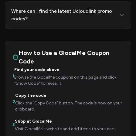
Where can I find the latest Ucloudlink promo
codes?
How to Use a GlocalMe Coupon
Code
Find your code above
1
Browse the GlocalMe coupons on this page and click
"Show Code" to reveal it.
Copy the code
2
Click the "Copy Code" button. The code is now on your
clipboard.
Shop at GlocalMe
3
Visit GlocalMe's website and add items to your cart.