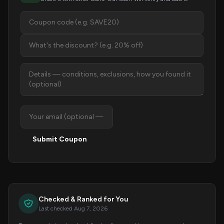
Submit Coupon
Checked & Ranked for You
Last checked Aug 7, 2026