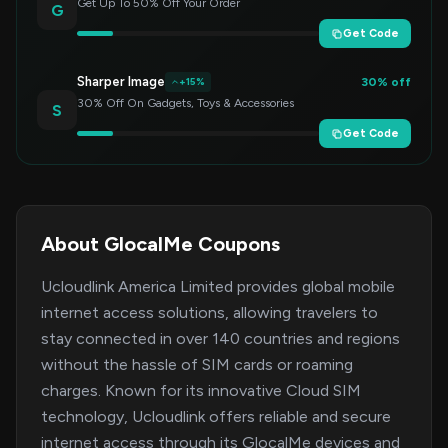
Get Up To 50% Off Your Order
G
Get Code
Sharper Image
30% off
+15%
30% Off On Gadgets, Toys & Accessories
S
Get Code
About GlocalMe Coupons
Ucloudlink America Limited provides global mobile
internet access solutions, allowing travelers to
stay connected in over 140 countries and regions
without the hassle of SIM cards or roaming
charges. Known for its innovative Cloud SIM
technology, Ucloudlink offers reliable and secure
internet access through its GlocalMe devices and