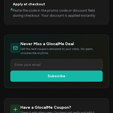
Apply at checkout
4
Paste the code in the promo code or discount field
during checkout. Your discount is applied instantly.
Never Miss a GlocalMe Deal
Get the best coupons delivered to your inbox. No spam,
unsubscribe anytime.
Subscribe
Have a GlocalMe Coupon?
Share it with other users. Our team will verify and add it.