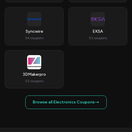
Syncwire
EKSA
54 coupons
53 coupons
3DMakerpro
52 coupons
Browse all Electronics Coupons