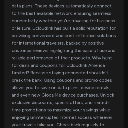
data plans. These devices automatically connect
to the best available network, ensuring seamless
connectivity whether you're traveling for business
or leisure. Ucloudlink has built a solid reputation for
providing convenient and cost-effective solutions
for international travelers, backed by positive
customer reviews highlighting the ease of use and
reliable performance of their products. Why hunt
for deals and coupons for Ucloudlink America
Limited? Because staying connected shouldn't
break the bank! Using coupons and promo codes
allows you to save on data plans, device rentals,
and even new GlocalMe device purchases. Unlock
exclusive discounts, special offers, and limited-
time promotions to maximize your savings while
enjoying uninterrupted internet access wherever
your travels take you. Check back regularly to