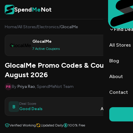
Skip to content
Spend
Me
Not
Home
/
All Stores
/
Electronics
/
GlocalMe
Find Dea
GlocalMe
All Stores
Shop
7 Active Coupons
Blog
GlocalMe Promo Codes & Coupons
August 2026
About
By
Priya Rao
, SpendMeNot Team
PR
Contact
Deal Score
Updated
B
Good Deals
Aug 7, 2026
Verified Working
Updated Daily
100% Free