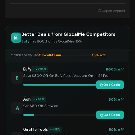
order total reaches $500 or more. Enter the
code at checkout.
Report expired
Better Deals from GlocalMe Competitors
Eufy
has 800% off vs GlocalMe’s 15%
GlocalMe
15% off
YOU’RE VIEWING
Eufy
800% off
+785%
Save $800 Off On Eufy Robot Vacuum Omni S1 Pro
E
Get Code
Aohi
80% off
+65%
Get $80 Off Sitewide
A
Get Code
Giraffe Tools
50% off
+35%